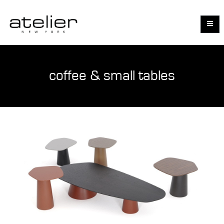
coffee & small tables