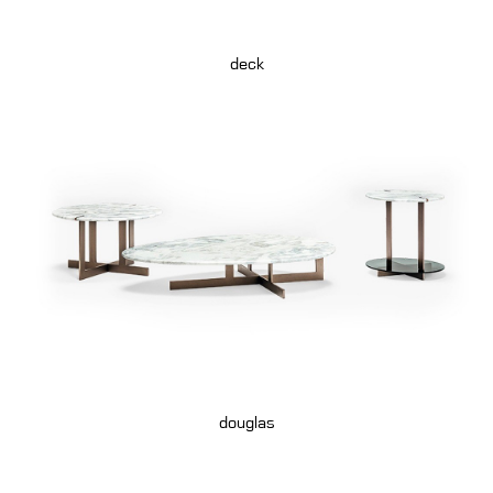
deck
douglas