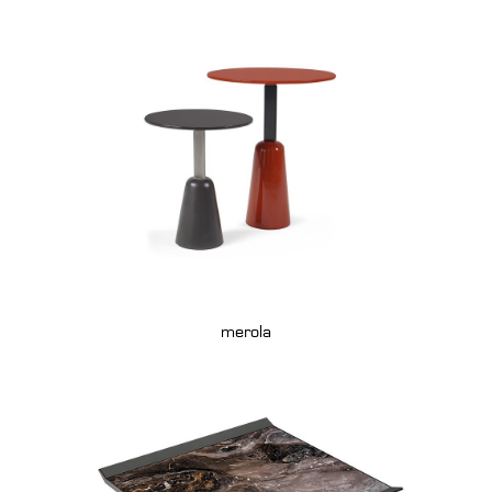
merola