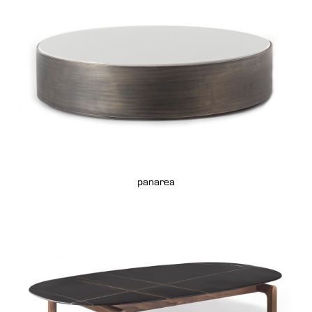
panarea