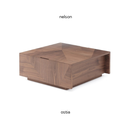
nelson
ostia