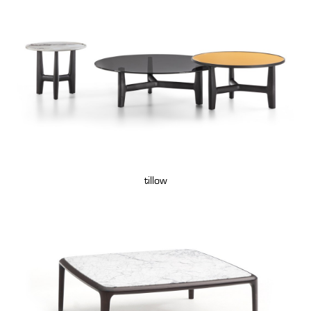
tillow