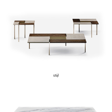
stijl