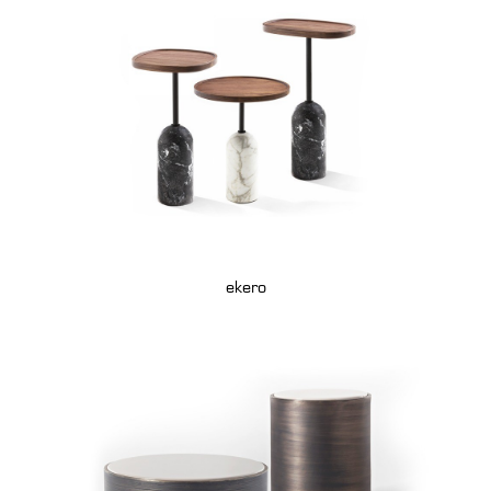
ekero