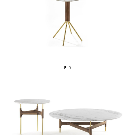
jelly