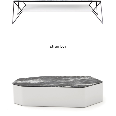
stromboli