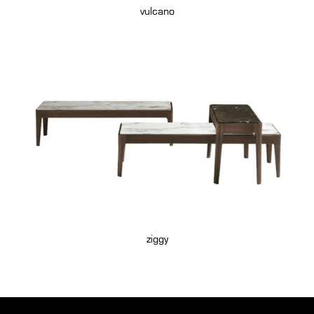
vulcano
ziggy