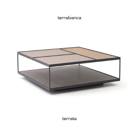
terrabianca
terrata