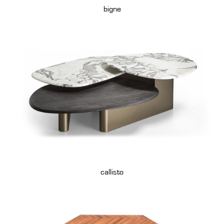
bigne
callisto