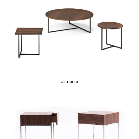
armonia