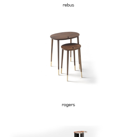
rebus
rogers