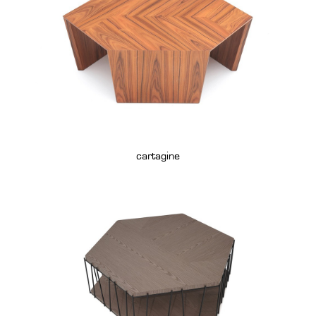
cartagine