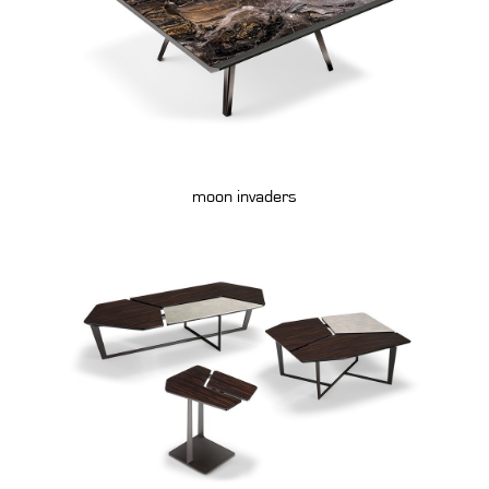
moon invaders