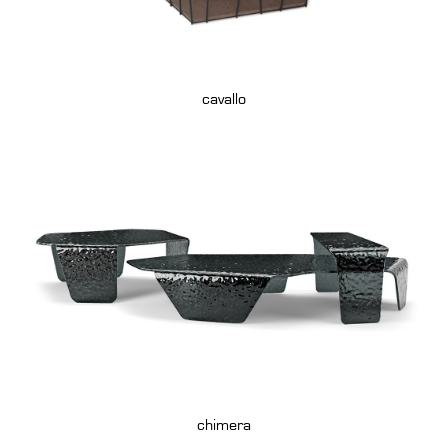
cavallo
chimera