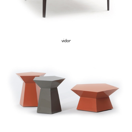
vidor