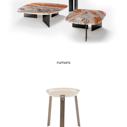
rumors