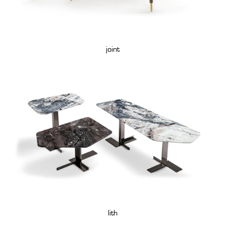
joint
lith