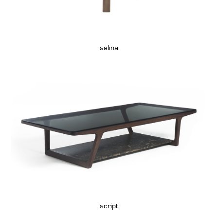
salina
script