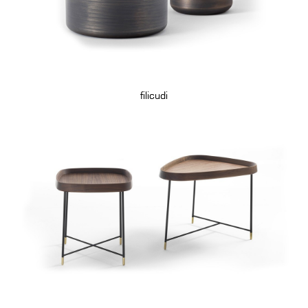
filicudi