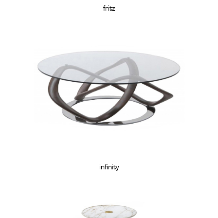
fritz
infinity