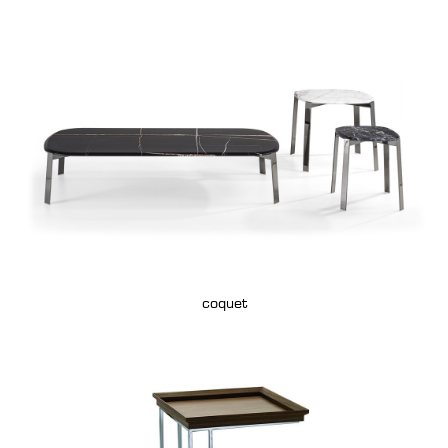
coquet