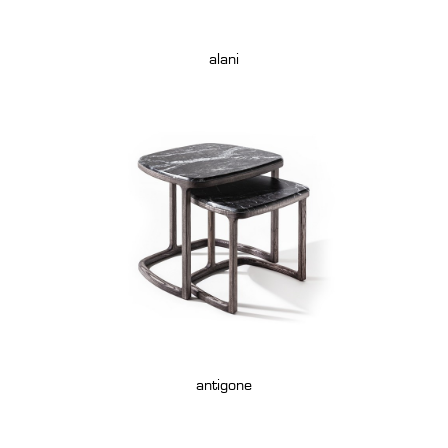
alani
antigone