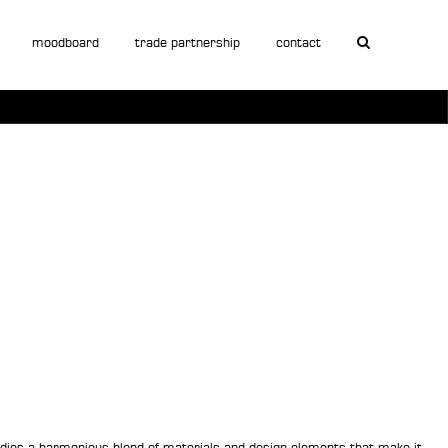
moodboard
trade partnership
contact
mbodies a harmonious blend of materials and design elements that make it