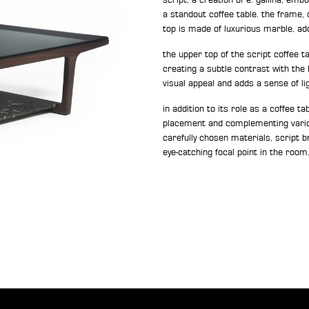
a standout coffee table. the frame, 
top is made of luxurious marble, add
the upper top of the script coffee 
creating a subtle contrast with the
visual appeal and adds a sense of li
in addition to its role as a coffee ta
placement and complementing vario
carefully chosen materials, script b
eye-catching focal point in the room