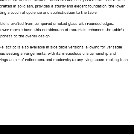
crafted in solid ash, provides a sturdy and elegant foundation. the lower
ing a touch of opulence and sophistication to the table.
table is crafted from tempered smoked glass with rounded edges,
 lower marble base. this combination of materials enhances the table's
ghtness to the overall design.
ble, script is also available in side table versions, allowing for versatile
us seating arrangements. with its meticulous craftsmanship and
rings an air of refinement and modernity to any living space, making it an
.