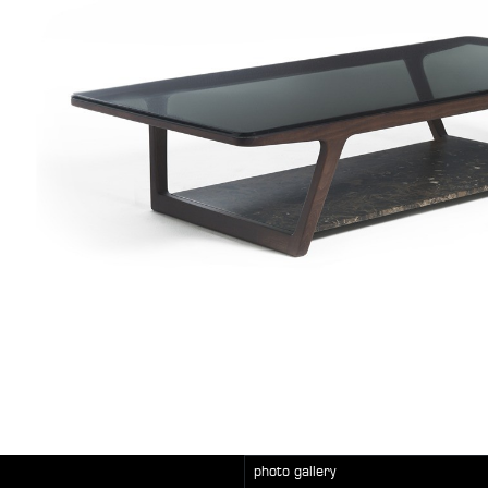
photo gallery