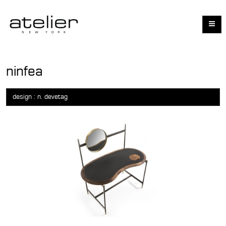
ninfea
design : n. devetag