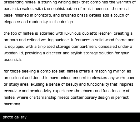
presenting ninfea, a stunning writing desk that combines the warmth of
canaletta walnut with the sophistication of metal accents. the metal
base, finished in bronzoro, and brushed brass details add a touch of
elegance and modernity to the design.
the top of ninfea is adorned with luxurious cuoietto leather, creating a
smooth and refined writing surface. it features a solid wood frame and
is equipped with a tin-plated storage compartment concealed under a
wooden lid, providing a discreet and stylish storage solution for your
essentials.
for those seeking a complete set, ninfea offers a matching mirror as
an optional addition. this harmonious ensemble elevates any workspace
or study area, exuding a sense of beauty and functionality that inspires
creativity and productivity. experience the charm and functionality of
ninfea, where craftsmanship meets contemporary design in perfect
harmony.
photo gallery