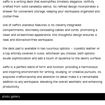
saffo is a writing desk that exemplifies timeless elegance, skillfully
crafted from solid canaletta walnut. its refined design incorporates a
drawer for convenient storage, keeping your workspace organized and
clutter-free.
one of saffo's standout features is its cleverly integrated
compartments, discreetly concealing cables and cords, promoting a
clean and streamlined appearance. this thoughtful design ensures a
neat and distraction-free workspace.
the desk pad is available in two luxurious options – cuoietto leather or
a top entirely covered in cuoio. whichever you choose, both options
exude sophistication and add a touch of opulence to the desk's surface.
saffo is a perfect blend of form and function, providing a harmonious
and inspiring environment for writing, studying, or creative pursuits. its
exquisite craftsmanship and attention to detail make it a remarkable
addition to any workspace, elevating the overall aesthetic and enhancing
productivity.
photo gallery