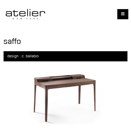
saffo
design : c. ballabio