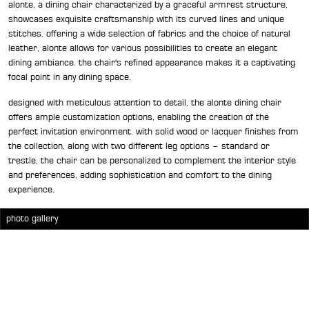
alonte, a dining chair characterized by a graceful armrest structure,
showcases exquisite craftsmanship with its curved lines and unique
stitches. offering a wide selection of fabrics and the choice of natural
leather, alonte allows for various possibilities to create an elegant
dining ambiance. the chair's refined appearance makes it a captivating
focal point in any dining space.
designed with meticulous attention to detail, the alonte dining chair
offers ample customization options, enabling the creation of the
perfect invitation environment. with solid wood or lacquer finishes from
the collection, along with two different leg options – standard or
trestle, the chair can be personalized to complement the interior style
and preferences, adding sophistication and comfort to the dining
experience.
photo gallery