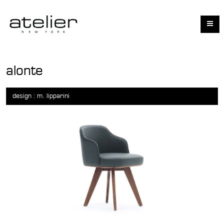
alonte
design : m. lipparini