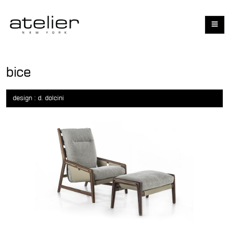
bice
design : d. dolcini