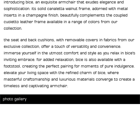
introducing bice, an exquisite armchair that exudes elegance and
sophistication. its solid canaletta walnut frame, adorned with metal
inserts in a champagne finish, beautifully complements the coupled
cuoietto leather frame available in a range of colors from our
collection.
the seat and back cushions, with removable covers in fabrics from our
exclusive collection, offer a touch of versatility and convenience.
immerse yourself in the utmost comfort and style as you relax in bice's
inviting embrace. for added relaxation, bice is also available with a
footstool, creating the perfect pairing for moments of pure indulgence.
elevate your living space with the refined charm of bice, where
masterful craftsmanship and luxurious materials converge to create a
timeless and captivating armchair.
photo gallery